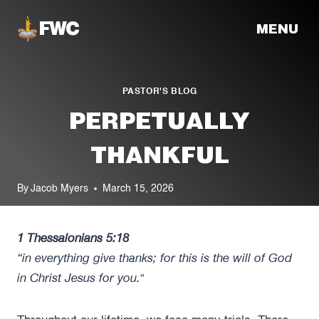
Skip
MENU
to
content
PASTOR'S BLOG
PERPETUALLY
THANKFUL
By
Jacob Myers
March 15, 2026
1 Thessalonians 5:18
“in everything give thanks; for this is the will of God
in Christ Jesus for you.
“