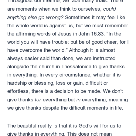
Throughout our lifetime, we face many trials. There
could
are moments when we think to ourselves,
anything else go wrong?
Sometimes it may feel like
the whole world is against us, but we must remember
the affirming words of Jesus in John 16:33. “In the
world you will have trouble; but be of good cheer, for I
have overcome the world.” Although it is almost
always easier said than done, we are instructed
alongside the church in Thessalonica to give thanks
in everything. In every circumstance, whether it is
hardship or blessing, loss or gain, difficult or
effortless, there is a decision to be made. We don’t
for
in
give thanks
everything but
everything, meaning
we give thanks despite the difficult moments in life.
The beautiful reality is that it is God’s will for us to
give thanks in everything. This does not mean