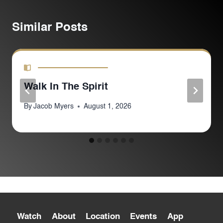
Similar Posts
Walk In The Spirit
By
Jacob Myers
August 1, 2026
Watch
About
Location
Events
App