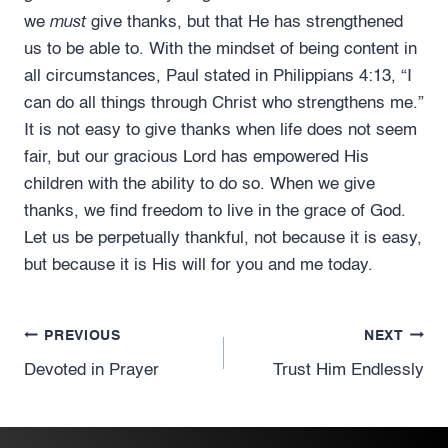
must
we
give thanks, but that He has strengthened
us to be able to. With the mindset of being content in
all circumstances, Paul stated in Philippians 4:13, “I
can do all things through Christ who strengthens me.”
It is not easy to give thanks when life does not seem
fair, but our gracious Lord has empowered His
children with the ability to do so. When we give
thanks, we find freedom to live in the grace of God.
Let us be perpetually thankful, not because it is easy,
but because it is His will for you and me today.
Post
PREVIOUS
NEXT
Devoted in Prayer
Trust Him Endlessly
navigation