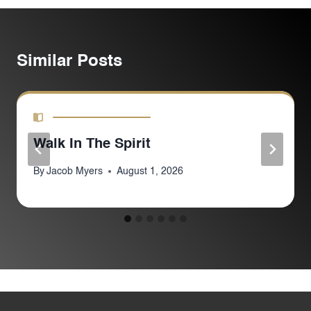
Similar Posts
Walk In The Spirit
By
Jacob Myers
August 1, 2026