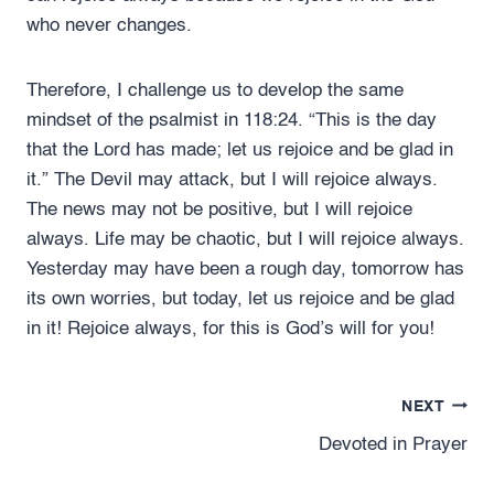
who never changes.
Therefore, I challenge us to develop the same
mindset of the psalmist in 118:24. “This is the day
that the Lord has made; let us rejoice and be glad in
it.” The Devil may attack, but I will rejoice always.
The news may not be positive, but I will rejoice
always. Life may be chaotic, but I will rejoice always.
Yesterday may have been a rough day, tomorrow has
its own worries, but today, let us rejoice and be glad
in it! Rejoice always, for this is God’s will for you!
Post
NEXT
Devoted in Prayer
navigation