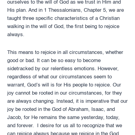
ourselves to the will of God as we trust in Him and
His plan. And in 1 Thessalonians, Chapter 5, we are
taught three specific characteristics of a Christian
walking in the will of God, the first being to rejoice
always.
This means to rejoice in all circumstances, whether
good or bad. It can be so easy to become
sidetracked by our relentless emotions. However,
regardless of what our circumstances seem to
warrant, God’s will is for His people to rejoice. Our
joy cannot be rooted in our circumstances, for they
are always changing. Instead, it is imperative that our
joy be rooted in the God of Abraham, Isaac, and
Jacob, for He remains the same yesterday, today,
and forever. I desire for us all to recognize that we
can rejoice always because we rejoice in the God