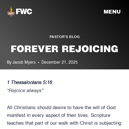
Skip
MENU
to
content
PASTOR'S BLOG
FOREVER REJOICING
By
Jacob Myers
December 21, 2025
1 Thessalonians 5:16
“Rejoice always”
All Christians should desire to have the will of God
manifest in every aspect of their lives. Scripture
teaches that part of our walk with Christ is subjecting