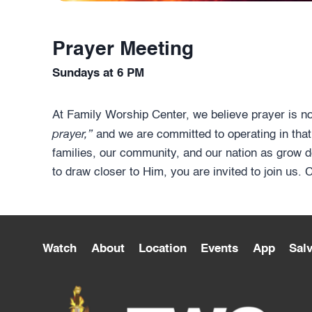
Prayer Meeting
Sundays at 6 PM
At Family Worship Center, we believe prayer is n
prayer,”
and we are committed to operating in that
families, our community, and our nation as grow d
to draw closer to Him, you are invited to join us.
Watch
About
Location
Events
App
Salv