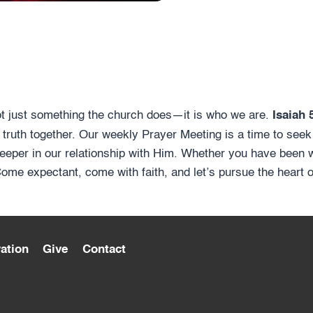
ot just something the church does—it is who we are.
Isaiah 
 truth together. Our weekly Prayer Meeting is a time to seek
eeper in our relationship with Him. Whether you have been wa
 Come expectant, come with faith, and let’s pursue the heart 
ation
Give
Contact