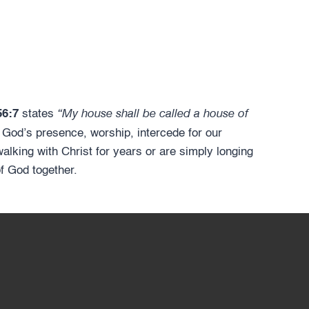
“My house shall be called a house of
56:7
states
 God’s presence, worship, intercede for our
lking with Christ for years or are simply longing
of God together.